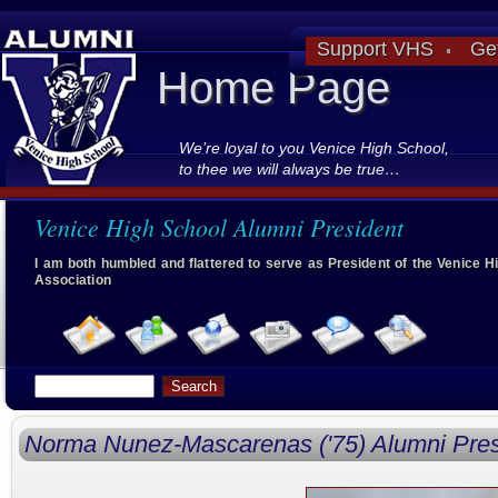
Support VHS
Ge
Home Page
We’re loyal to you Venice High School,
to thee we will always be true…
Venice High School Alumni President
I am both humbled and flattered to serve as President of the Venice 
Association
Norma Nunez-Mascarenas ('75) Alumni Pres