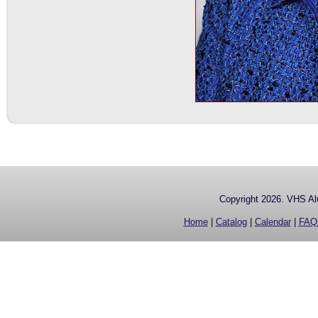
Copyright 2026. VHS Alu
Home
|
Catalog
|
Calendar
|
FAQ