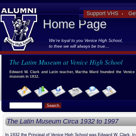
Support VHS
Ge
Home Page
We’re loyal to you Venice High School,
to thee we will always be true…
The Latim Museum at Venice High School
Edward W. Clark and Latin teacher, Martha Ward founded the Venice 
museum in 1932.
The Latin Museum Circa 1932 to 1997
In 1932 the Principal of Venice High School was Edward W. Clark. In 