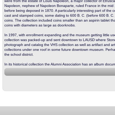
were from the estate of Louis Napoleon, a major collector of Etruscan
Napoleon, nephew of Napoleon Bonaparte, ruled France in the mid 
before being deposed in 1870. A particularly interesting part of the col
cast and stamped coins, some dating to 600 B. C. (before 600 B. C. c
coins. The collection included coins smaller than an aspirin tablet 
coins with diameters as large as doorknobs.
In 1997, with enrollment expanding and the museum getting little 
collection was packed-up and sent downtown to LAUSD where Stone Ishi
photograph and catalog the VHS collection as well as artifact and art
collections under one roof in some future downtown museum. Perhaps, 
the school district.
In its historical collection the Alumni Association has an album do