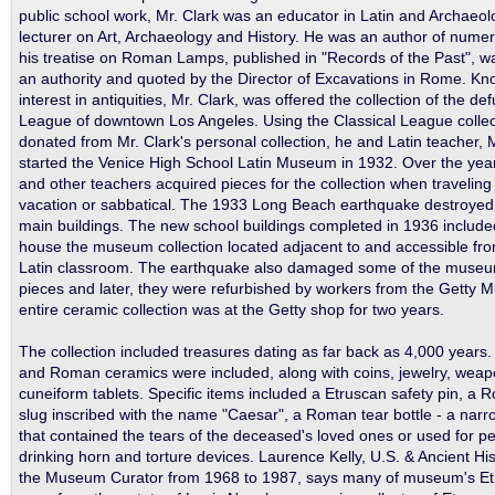
public school work, Mr. Clark was an educator in Latin and Archaeo
lecturer on Art, Archaeology and History. He was an author of numer
his treatise on Roman Lamps, published in "Records of the Past", 
an authority and quoted by the Director of Excavations in Rome. Kno
interest in antiquities, Mr. Clark, was offered the collection of the de
League of downtown Los Angeles. Using the Classical League collec
donated from Mr. Clark's personal collection, he and Latin teacher,
started the Venice High School Latin Museum in 1932. Over the yea
and other teachers acquired pieces for the collection when travelin
vacation or sabbatical. The 1933 Long Beach earthquake destroyed 
main buildings. The new school buildings completed in 1936 include
house the museum collection located adjacent to and accessible fr
Latin classroom. The earthquake also damaged some of the museu
pieces and later, they were refurbished by workers from the Getty
entire ceramic collection was at the Getty shop for two years.
The collection included treasures dating as far back as 4,000 years
and Roman ceramics were included, along with coins, jewelry, wea
cuneiform tablets. Specific items included a Etruscan safety pin, a
slug inscribed with the name "Caesar", a Roman tear bottle - a nar
that contained the tears of the deceased's loved ones or used for 
drinking horn and torture devices. Laurence Kelly, U.S. & Ancient Hi
the Museum Curator from 1968 to 1987, says many of museum's Et