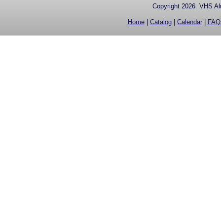
Copyright 2026. VHS Alu
Home
|
Catalog
|
Calendar
|
FAQ